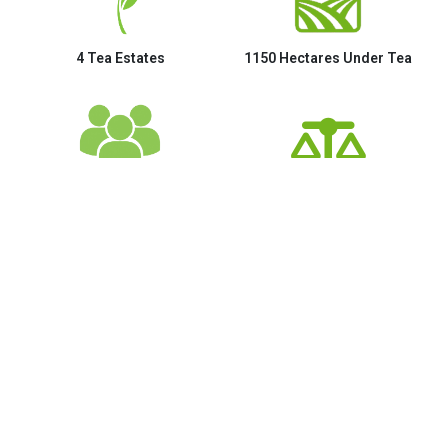
4 Tea Estates
1150 Hectares Under Tea
3000+ Employees
2.5 Million Kgs of Tea
Gallery