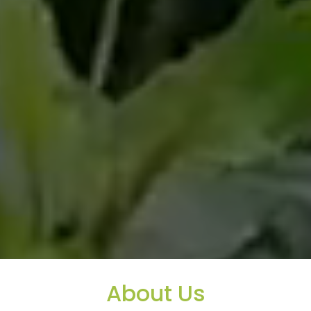
About Us