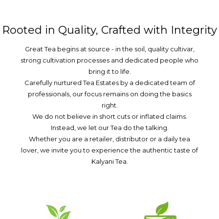
Rooted in Quality, Crafted with Integrity
Great Tea begins at source - in the soil, quality cultivar,
strong cultivation processes and dedicated people who
bring it to life.
Carefully nurtured Tea Estates by a dedicated team of
professionals, our focus remains on doing the basics
right.
We do not believe in short cuts or inflated claims.
Instead, we let our Tea do the talking.
Whether you are a retailer, distributor or a daily tea
lover, we invite you to experience the authentic taste of
Kalyani Tea.