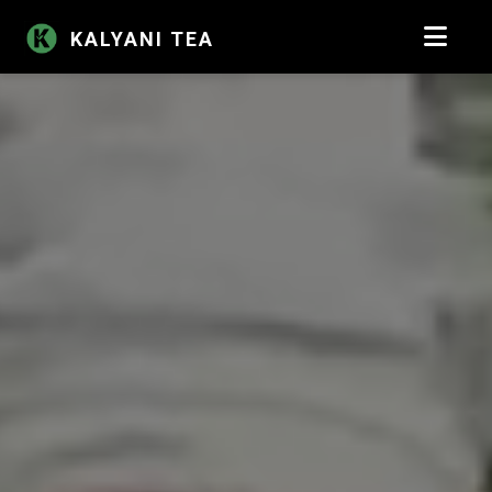
KALYANI TEA