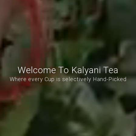
Welcome To Kalyani Tea
Where every Cup is selectively Hand-Picked